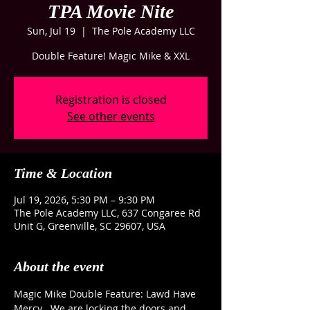
TPA Movie Nite
Sun, Jul 19
  |  
The Pole Academy LLC
Double Feature! Magic Mike & XXL
Registration is closed
See other events
Time & Location
Jul 19, 2026, 5:30 PM – 9:30 PM
The Pole Academy LLC, 637 Congaree Rd
Unit G, Greenville, SC 29607, USA
About the event
Magic Mike Double Feature: Lawd Have 
Mercy   We are locking the doors and 