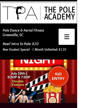
​Pole Dance & Aerial Fitness
Greenville, SC
New? Intro To Pole: $20
New Student Special - 1 Month Unlimited: $120