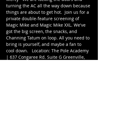
turning the AC all the way down because 
things are about to get hot.  Join us for a 
private double-feature screening of 
Magic Mike and Magic Mike XXL. We've 
got the big screen, the snacks, and 
Channing Tatum on loop. All you need to 
bring is yourself, and maybe a fan to 
cool down.   Location: The Pole Academy 
| 637 Congaree Rd. Suite G Greenville, 
SC 29607  Times: Doors: 5:15pm 5:30pm: 
Magic Mike 7:30pm: Magic Mike XXL  
Book your spot in Groovio: 
https://groovio.com.au/share/44344
Cost: $10 Entry - Snacks (on and off 
screen!) included.
Share this event