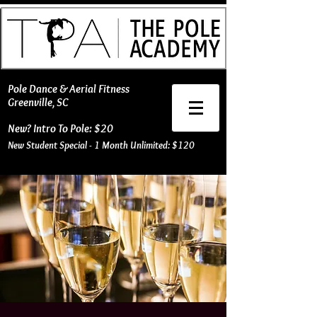
​Pole Dance & Aerial Fitness
Greenville, SC
New? Intro To Pole: $20
New Student Special - 1 Month Unlimited: $120