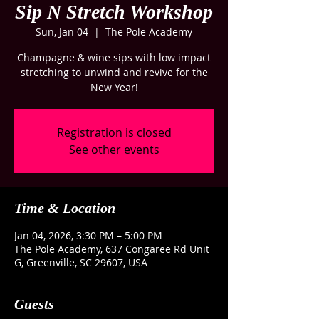
Sip N Stretch Workshop
Sun, Jan 04
  |  
The Pole Academy
Champagne & wine sips with low impact
stretching to unwind and revive for the
New Year!
Registration is closed
See other events
Time & Location
Jan 04, 2026, 3:30 PM – 5:00 PM
The Pole Academy, 637 Congaree Rd Unit
G, Greenville, SC 29607, USA
Guests