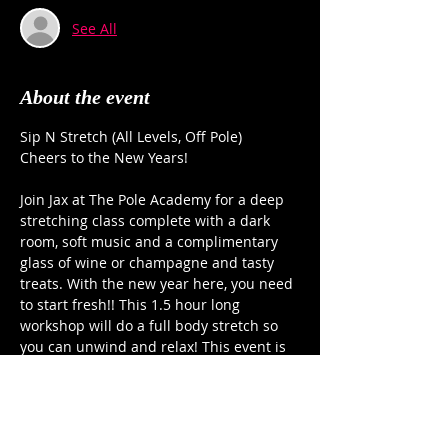
See All
About the event
Sip N Stretch (All Levels, Off Pole)
Cheers to the New Years!
Join Jax at The Pole Academy for a deep 
stretching class complete with a dark 
room, soft music and a complimentary 
glass of wine or champagne and tasty 
treats. With the new year here, you need 
to start fresh!! This 1.5 hour long 
workshop will do a full body stretch so 
you can unwind and relax! This event is 
for all levels (of flexibility and stress!) Jax 
will guide you through a series of back, 
shoulder, hips and leg stretches that will 
leave you ready to take on 2026!