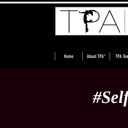
Home
About TPA*
TPA Te
#Sel