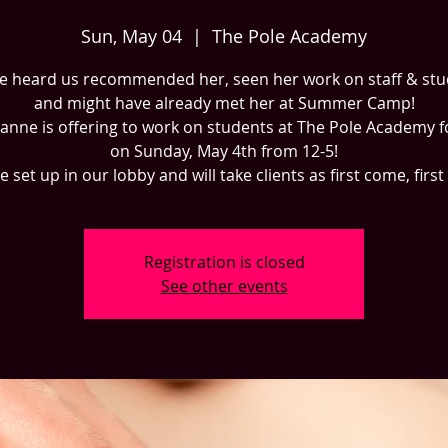
Sun, May 04
  |  
The Pole Academy
e heard us recommended her, seen her work on staff & st
and might have already met her at Summer Camp!
zanne is offering to work on students at The Pole Academy f
on Sunday, May 4th from 12-5!
be set up in our lobby and will take clients as first come, first
Registration is closed
See other events