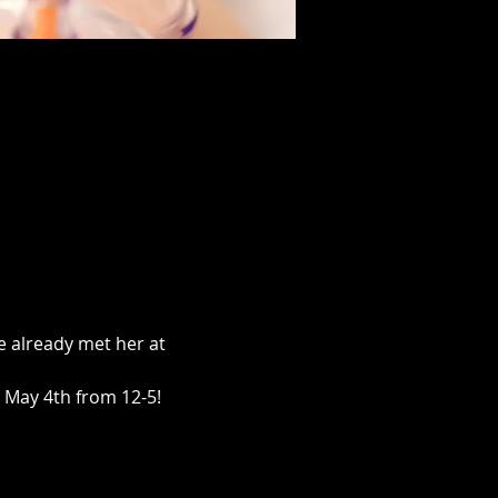
 already met her at 
 May 4th from 12-5!