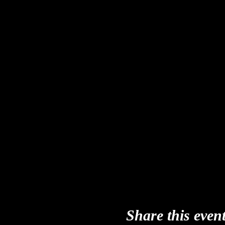
Share this even