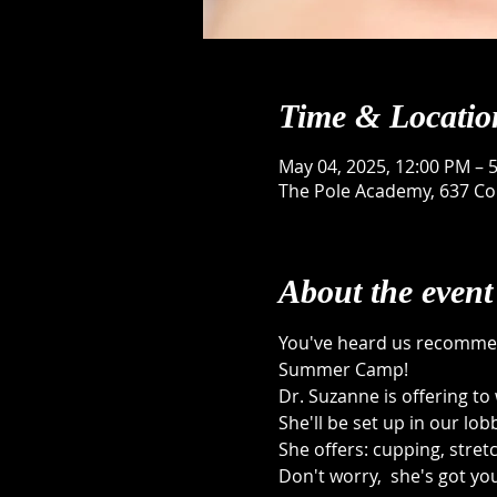
Time & Locatio
May 04, 2025, 12:00 PM – 
The Pole Academy, 637 Con
About the event
You've heard us recommen
Summer Camp! 
Dr. Suzanne is offering t
She'll be set up in our lobb
She offers: cupping, stret
Don't worry,  she's got you