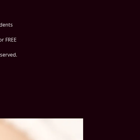
udents
or FREE
 served.