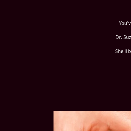
You'v
Dr. Su
She'll 