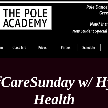
​Pole Dance
Gree
New? Intr
New Student Special 
am
Class Info
Prices
Parties
Schedule
fCareSunday w/ H
Health