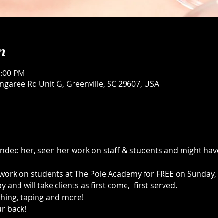
n
5:00 PM
garee Rd Unit G, Greenville, SC 29607, USA
ded her, seen her work on staff & students and might have
o work on students at The Pole Academy for FREE on Sunday, 
y and will take clients as first come,  first served. 
ching, taping and more! 
r back! 