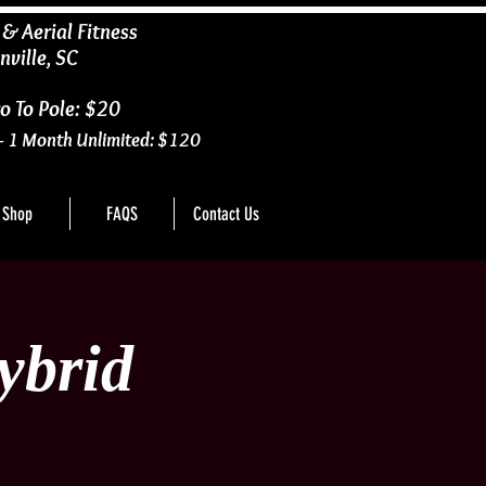
 & Aerial Fitness
nville, SC
o To Pole: $20
- 1 Month Unlimited: $120
Shop
FAQS
Contact Us
ybrid