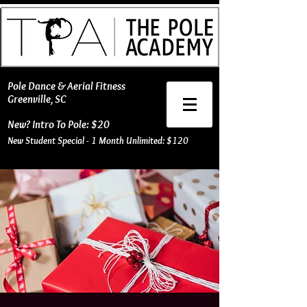
​Pole Dance & Aerial Fitness
Greenville, SC
New? Intro To Pole: $20
New Student Special - 1 Month Unlimited: $120