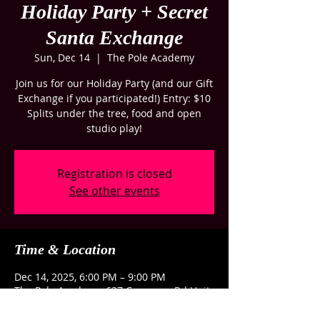
Holiday Party + Secret
Santa Exchange
Sun, Dec 14
  |  
The Pole Academy
Join us for our Holiday Party (and our Gift
Exchange if you participated!) Entry: $10
Splits under the tree, food and open
studio play!
Registration is closed
See other events
Time & Location
Dec 14, 2025, 6:00 PM – 9:00 PM
The Pole Academy, 637 Congaree Rd Unit
G, Greenville, SC 29607, USA