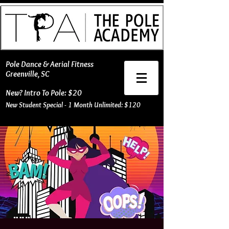
​Pole Dance & Aerial Fitness
Greenville, SC
New? Intro To Pole: $20
New Student Special - 1 Month Unlimited: $120