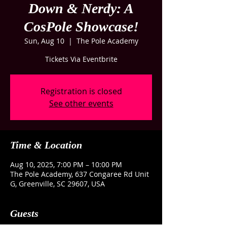
Down & Nerdy: A
CosPole Showcase!
Sun, Aug 10
  |  
The Pole Academy
Tickets Via Eventbrite
Registration is closed
See other events
Time & Location
Aug 10, 2025, 7:00 PM – 10:00 PM
The Pole Academy, 637 Congaree Rd Unit
G, Greenville, SC 29607, USA
Guests