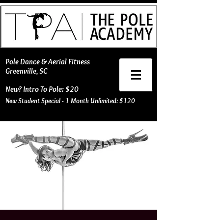
​Pole Dance & Aerial Fitness
Greenville, SC
New? Intro To Pole: $20
New Student Special - 1 Month Unlimited: $120