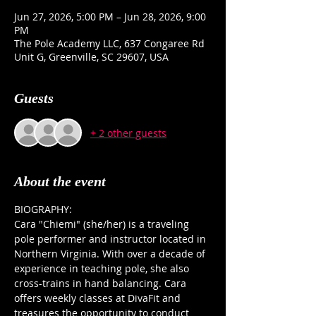
Jun 27, 2026, 5:00 PM – Jun 28, 2026, 9:00
PM
The Pole Academy LLC, 637 Congaree Rd
Unit G, Greenville, SC 29607, USA
Guests
+ 2 other guests
About the event
BIOGRAPHY:
Cara "Chiemi" (she/her) is a traveling 
pole performer and instructor located in 
Northern Virginia. With over a decade of 
experience in teaching pole, she also 
cross-trains in hand balancing. Cara 
offers weekly classes at DivaFit and 
treasures the opportunity to conduct 