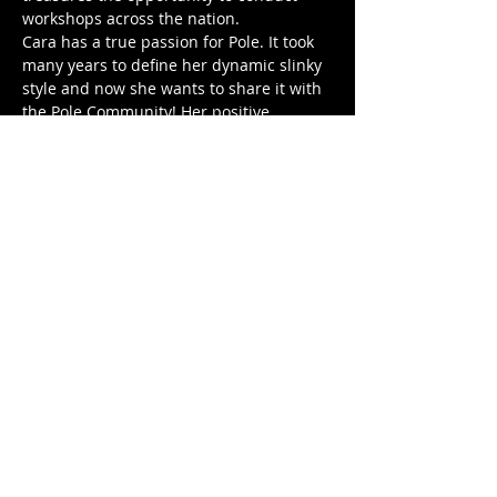
workshops across the nation.
Cara has a true passion for Pole. It took 
many years to define her dynamic slinky 
style and now she wants to share it with 
the Pole Community! Her positive 
attitude and cheerleader mentality will 
motivate you to step out of your comfort 
zone to try something new and 
challenging.
Cara is CPR certified.
Workshops (90 Minutes Each):
6.27 @ 5P: Chiemi Chunga Special 
(INT/ADV)
Show More