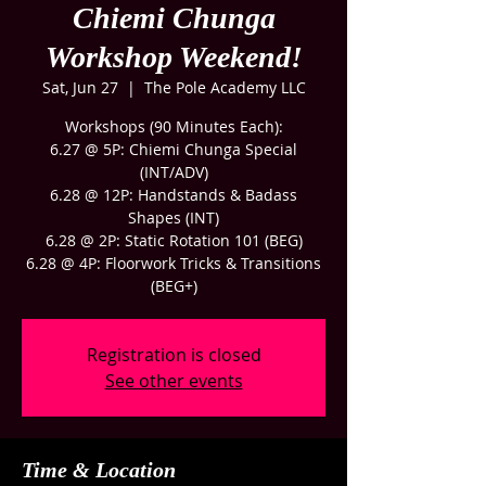
Chiemi Chunga
Workshop Weekend!
Sat, Jun 27
  |  
The Pole Academy LLC
Workshops (90 Minutes Each):
6.27 @ 5P: Chiemi Chunga Special
(INT/ADV)
6.28 @ 12P: Handstands & Badass
Shapes (INT)
6.28 @ 2P: Static Rotation 101 (BEG)
6.28 @ 4P: Floorwork Tricks & Transitions
(BEG+)
Registration is closed
See other events
Time & Location