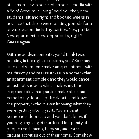
statement. I was secured on social media with
a Yelp! Account, a LivingSocial voucher, new
students left and right and booked weeks in
advance that there were waiting periods for a
private lesson - including parties. Yes, parties.
New apartment - new opportunity, right?
Guess again.
With new advancements, you’d think I was
heading in the right directions, yes? So many
times did someone make an appointment with
me directly and realize it was in a home within
an apartment complex and they would cancel
or just not show up which makes my time
irreplaceable. I had parties make plans and
come to my doorstep - freak out - and leave
the property without even knowing what they
were getting into. I get it. You arrive at
someone’s doorstep and you don’t know if
you’re going to get murdered but plenty of
people teach piano, baby-sit, and extra
circular activities out of their home. Somehow