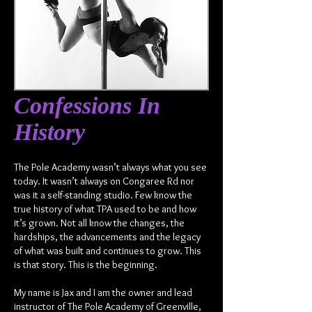
Confessions In
History
The Pole Academy wasn’t always what you see
today. It wasn’t always on Congaree Rd nor
was it a self-standing studio. Few know the
true history of what TPA used to be and how
it’s grown. Not all know the changes, the
hardships, the advancements and the legacy
of what was built and continues to grow. This
is that story. This is the beginning.
My name is Jax and I am the owner and lead
instructor of The Pole Academy of Greenville,