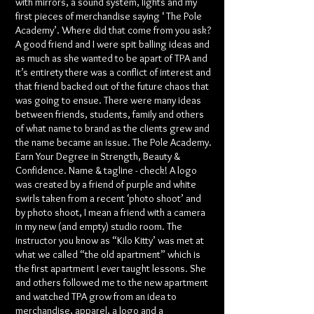
with mirrors, a sound system, lights and my
first pieces of merchandise saying ‘ The Pole
Academy’. Where did that come from you ask?
A good friend and I were spit balling ideas and
as much as she wanted to be apart of TPA and
it’s entirety there was a conflict of interest and
that friend backed out of the future chaos that
was going to ensue. There were many ideas
between friends, students, family and others
of what name to brand as the clients grew and
the name became an issue. The Pole Academy.
Earn Your Degree in Strength, Beauty &
Confidence. Name & tagline - check! A logo
was created by a friend of purple and white
swirls taken from a recent ‘photo shoot’ and
by photo shoot, I mean a friend with a camera
in my new (and empty) studio room. The
instructor you know as “Kilo Kitty’ was met at
what we called “the old apartment” which is
the first apartment I ever taught lessons. She
and others followed me to the new apartment
and watched TPA grow from an idea to
merchandise, apparel, a logo and a