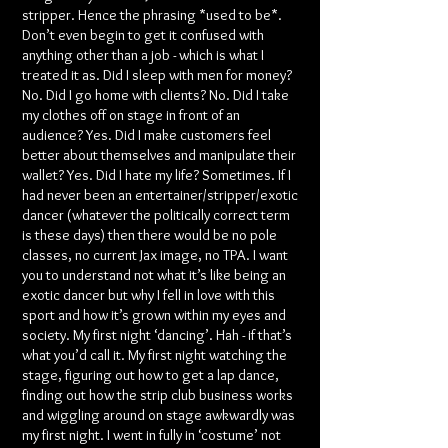
stripper. Hence the phrasing *used to be*.
Don’t even begin to get it confused with
anything other than a job - which is what I
treated it as. Did I sleep with men for money?
No. Did I go home with clients? No. Did I take
my clothes off on stage in front of an
audience? Yes. Did I make customers feel
better about themselves and manipulate their
wallet? Yes. Did I hate my life? Sometimes. If I
had never been an entertainer/stripper/exotic
dancer (whatever the politically correct term
is these days) then there would be no pole
classes, no current Jax image, no TPA. I want
you to understand not what it’s like being an
exotic dancer but why I fell in love with this
sport and how it’s grown within my eyes and
society. My first night ‘dancing’. Hah - if that’s
what you’d call it. My first night watching the
stage, figuring out how to get a lap dance,
finding out how the strip club business works
and wiggling around on stage awkwardly was
my first night. I went in fully in ‘costume’ not