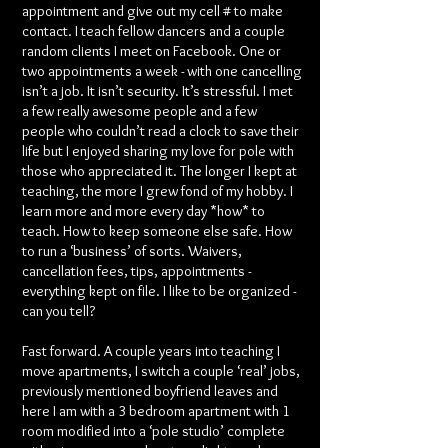
appointment and give out my cell # to make
contact. I teach fellow dancers and a couple
random clients I meet on Facebook. One or
two appointments a week - with one cancelling
isn’t a job. It isn’t security. It’s stressful. I met
a few really awesome people and a few
people who couldn’t read a clock to save their
life but I enjoyed sharing my love for pole with
those who appreciated it. The longer I kept at
teaching, the more I grew fond of my hobby. I
learn more and more every day *how* to
teach. How to keep someone else safe. How
to run a ‘business’ of sorts. Waivers,
cancellation fees, tips, appointments -
everything kept on file. I like to be organized -
can you tell?
Fast forward. A couple years into teaching I
move apartments, I switch a couple ‘real’ jobs,
previously mentioned boyfriend leaves and
here I am with a 3 bedroom apartment with 1
room modified into a ‘pole studio’ complete