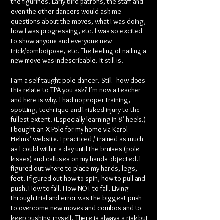
the figurines. Early bird patrons, the staff and
even the other dancers would ask me
questions about the moves, what I was doing,
how I was progressing, etc. I was so excited
to show anyone and everyone new
trick/combo/pose, etc. The feeling of nailing a
new move was indescribable. It still is.
I am a self-taught pole dancer. Still - how does
this relate to TPA you ask? I’m now a teacher
and here is why. I had no proper training,
spotting, technique and I risked injury to the
fullest extent. (Especially learning in 8’ heels.)
I bought an X-Pole for my home via Karol
Helms’ website. I practiced / trained as much
as I could within a day until the bruises (pole
kisses) and calluses on my hands objected. I
figured out where to place my hands, legs,
feet. I figured out how to spin, how to pull and
push. How to fall. How NOT to fall. Living
through trial and error was the biggest push
to overcome new moves and combos and to
keep pushing myself. There is always a risk but