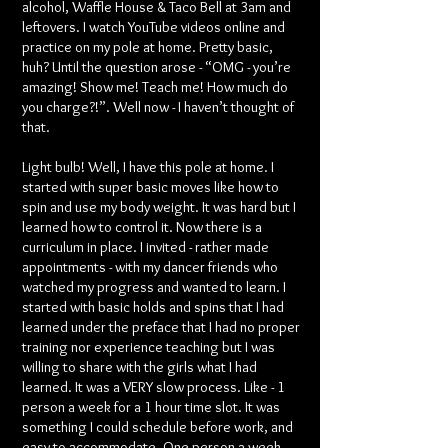
alcohol, Waffle House & Taco Bell at 3am and
leftovers. I watch YouTube videos online and
practice on my pole at home. Pretty basic,
huh? Until the question arose - “OMG - you’re
amazing! Show me! Teach me! How much do
you charge?!”. Well now - I haven’t thought of
that.
Light bulb! Well, I have this pole at home. I
started with super basic moves like how to
spin and use my body weight. It was hard but I
learned how to control it. Now there is a
curriculum in place. I invited - rather made
appointments - with my dancer friends who
watched my progress and wanted to learn. I
started with basic holds and spins that I had
learned under the preface that I had no proper
training nor experience teaching but I was
willing to share with the girls what I had
learned. It was a VERY slow process. Like - 1
person a week for a 1 hour time slot. It was
something I could schedule before work, and
easy to accommodate. One person a week