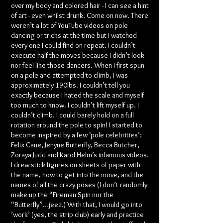
over my body and colored hair - I can see a hint
of art - even whilst drunk. Come on now. There
weren’t a lot of YouTube videos on pole
dancing or tricks at the time but I watched
every one I could find on repeat. I couldn’t
execute half the moves because I didn’t look
nor feel like those dancers. When I first spun
on a pole and attempted to climb, I was
approximately 190lbs. I couldn’t tell you
exactly because I hated the scale and myself
too much to know. I couldn’t lift myself up. I
couldn’t climb. I could barely hold on a full
rotation around the pole to spin! I started to
become inspired by a few ‘pole celebrities’:
Felix Cane, Jenyne Butterfly, Becca Butcher,
Zoraya Judd and Karol Helm’s infamous videos.
I drew stick figures on sheets of paper with
the name, how to get into the move, and the
names of all the crazy poses (I don’t randomly
make up the “Fireman Spin nor the
“Butterfly”…jeez.) With that, I would go into
’work’ (yes, the strip club) early and practice