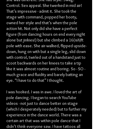
Control. Sex appeal. She twerked in mid air!
That’s impressive - admit it. She took the
stage with command, popped her booty,
owned her style and that’s when the pole
action hit. Not only did she have a perfect
figure (from dancing hours on end every night
alone but jinkies!) but she climbed a 16(ish)ft
pole with ease. She air-walked, flipped upside-
down, hung on with but a single leg, slid down
with control, twirled out of a handstand just to
scoot backwards on her knees to take a tip
like it was almost routine and boring. So - SO -
much grace and fluidity and barely batting an
eye. “I have to do that” I thought.
I was hooked. I was in awe. I loved the art of
pole dancing. I began to search YouTube
videos - not just to dance better on stage
(which I desperately needed) but to further my
experience in the dance world. There was a
certain art that was within pole dance that I
didn’t think everyone saw. I have tattoos all