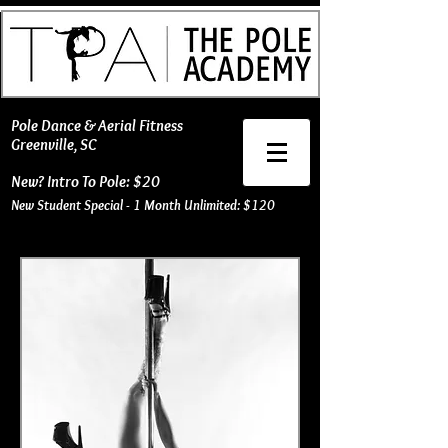
​Pole Dance & Aerial Fitness
Greenville, SC
New? Intro To Pole: $20
New Student Special - 1 Month Unlimited: $120