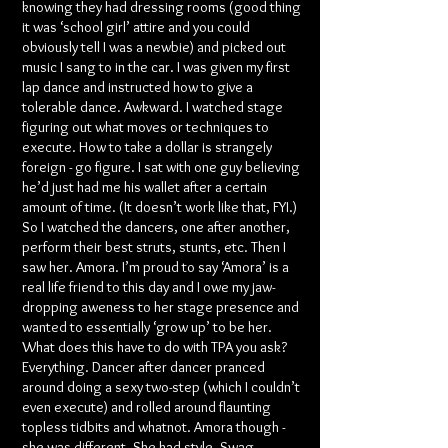
knowing they had dressing rooms (good thing
it was ‘school girl’ attire and you could
obviously tell I was a newbie) and picked out
music I sang to in the car. I was given my first
lap dance and instructed how to give a
tolerable dance. Awkward. I watched stage
figuring out what moves or techniques to
execute. How to take a dollar is strangely
foreign - go figure. I sat with one guy believing
he’d just had me his wallet after a certain
amount of time. (It doesn’t work like that, FYI.)
So I watched the dancers, one after another,
perform their best struts, stunts, etc. Then I
saw her. Amora. I’m proud to say ‘Amora’ is a
real life friend to this day and I owe my jaw-
dropping aweness to her stage presence and
wanted to essentially ‘grow up’ to be her.
What does this have to do with TPA you ask?
Everything. Dancer after dancer pranced
around doing a sexy two-step (which I couldn’t
even execute) and rolled around flaunting
topless tidbits and whatnot. Amora though -
she was different. She had style. Swag.