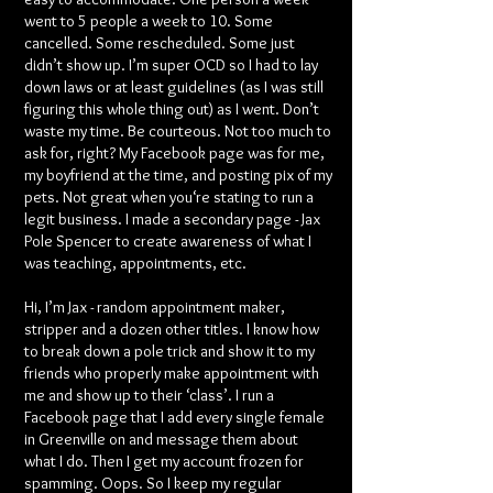
went to 5 people a week to 10. Some
cancelled. Some rescheduled. Some just
didn’t show up. I’m super OCD so I had to lay
down laws or at least guidelines (as I was still
figuring this whole thing out) as I went. Don’t
waste my time. Be courteous. Not too much to
ask for, right? My Facebook page was for me,
my boyfriend at the time, and posting pix of my
pets. Not great when you‘re stating to run a
legit business. I made a secondary page - Jax
Pole Spencer to create awareness of what I
was teaching, appointments, etc.
Hi, I’m Jax - random appointment maker,
stripper and a dozen other titles. I know how
to break down a pole trick and show it to my
friends who properly make appointment with
me and show up to their ‘class’. I run a
Facebook page that I add every single female
in Greenville on and message them about
what I do. Then I get my account frozen for
spamming. Oops. So I keep my regular