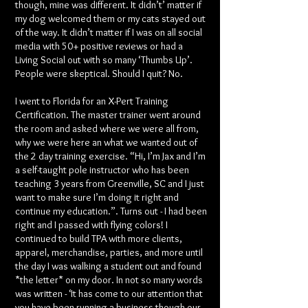
though, mine was different. It didn’t’ matter if
my dog welcomed them or my cats stayed out
of the way. It didn’t matter if I was on all social
media with 50+ positive reviews or had a
Living Social out with so many ‘Thumbs Up’.
People were skeptical. Should I quit? No.
I went to Florida for an X-Pert Training
Certification. The master trainer went around
the room and asked where we were all from,
why we were here an what we wanted out of
the 2 day training exercise. “Hi, I’m Jax and I’m
a self-taught pole instructor who has been
teaching 3 years from Greenville, SC and I just
want to make sure I’m doing it right and
continue my education.”. Turns out - I had been
right and I passed with flying colors! I
continued to build TPA with more clients,
apparel, merchandise, parties, and more until
the day I was walking a student out and found
*the letter* on my door. In not so many words
was written - ‘It has come to our attention that
you have been running a business though our