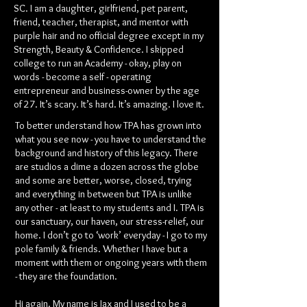
SC. I am a daughter, girlfriend, pet parent,
friend, teacher, therapist, and mentor with
purple hair and no official degree except in my
Strength, Beauty & Confidence. I skipped
college to run an Academy - okay, play on
words - become a self - operating
entrepreneur and business-owner by the age
of 27. It’s scary. It’s hard. It’s amazing. I love it.
To better understand how TPA has grown into
what you see now - you have to understand the
background and history of this legacy. There
are studios a dime a dozen across the globe
and some are better, worse, closed, trying
and everything in between but TPA is unlike
any other - at least to my students and I. TPA is
our sanctuary, our haven, our stress-relief, our
home. I don’t go to ‘work’ everyday - I go to my
pole family & friends. Whether I have but a
moment with them or ongoing years with them
- they are the foundation.
Hi again. My name is Jax and I used to be a