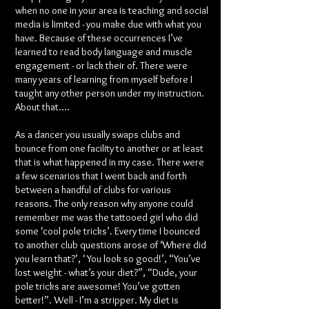
when no one in your area is teaching and social
media is limited - you make due with what you
have. Because of these occurrences I’ve
learned to read body language and muscle
engagement - or lack their of. There were
many years of learning from myself before I
taught any other person under my instruction.
About that….
As a dancer you usually swaps clubs and
bounce from one facility to another or at least
that is what happened in my case. There were
a few scenarios that I went back and forth
between a handful of clubs for various
reasons. The only reason why anyone could
remember me was the tattooed girl who did
some ‘cool pole tricks’. Every time I bounced
to another club questions arose of ‘Where did
you learn that?’, ‘ You look so good!’, “You’ve
lost weight - what’s your diet?”, “Dude, your
pole tricks are awesome! You’ve gotten
better!”. Well - I’m a stripper. My diet is