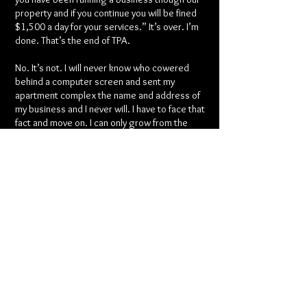
property and if you continue you will be fined
$1,500 a day for your services.” It’s over. I’m
done. That’s the end of TPA.
No. It’s not. I will never know who cowered
behind a computer screen and sent my
apartment complex the name and address of
my business and I never will. I have to face that
fact and move on. I can only grow from the
experience and move forward. I can only
become pushed forward and show my ‘haters’
whoever they are the determination I have
within myself as a person, teacher, student
and woman that I can overcome any obstacle. I
took the downfall of ceasing activity harsh and
had to resort to bad habits (like dancing in
clubs which I hadn’t done in years due to the
fact of TPA growing so largely it was my sole
job) and work harder than over to see my
dream come true. I always wanted a full blown
studio and to be a business owner. Guess the
scary part was overcome quickly and the