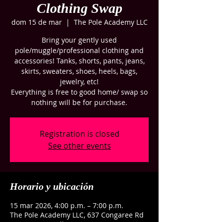
Clothing Swap
dom 15 de mar
  |  
The Pole Academy LLC
Bring your gently used
pole/muggle/professional clothing and
accessories! Tanks, shorts, pants, jeans,
skirts, sweaters, shoes, heels, bags,
jewelry, etc!
Everything is free to good home/ swap so
nothing will be for purchase.
Registration is closed
See other events
Horario y ubicación
15 mar 2026, 4:00 p.m. – 7:00 p.m.
The Pole Academy LLC, 637 Congaree Rd