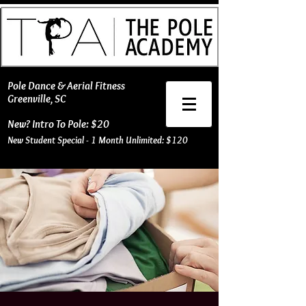
​Pole Dance & Aerial Fitness
Greenville, SC
New? Intro To Pole: $20
New Student Special - 1 Month Unlimited: $120