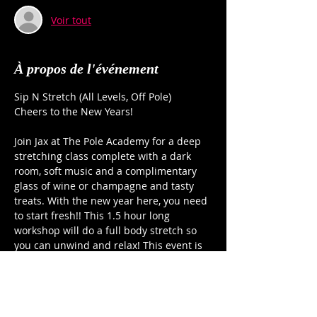
Voir tout
À propos de l'événement
Sip N Stretch (All Levels, Off Pole)
Cheers to the New Years!
Join Jax at The Pole Academy for a deep 
stretching class complete with a dark 
room, soft music and a complimentary 
glass of wine or champagne and tasty 
treats. With the new year here, you need 
to start fresh!! This 1.5 hour long 
workshop will do a full body stretch so 
you can unwind and relax! This event is 
for all levels (of flexibility and stress!) Jax 
will guide you through a series of back, 
shoulder, hips and leg stretches that will 
leave you ready to take on 2026!