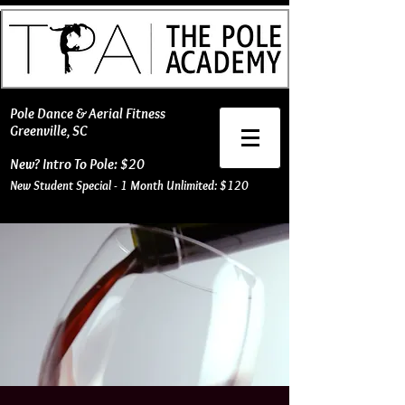
​Pole Dance & Aerial Fitness
Greenville, SC
New? Intro To Pole: $20
New Student Special - 1 Month Unlimited: $120