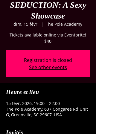
SEDUCTION: A Sexy
Showcase
dim. 15 févr.
  |  
The Pole Academy
Tickets available online via Eventbrite!
$40
Registration is closed
See other events
Heure et lieu
15 févr. 2026, 19:00 – 22:00
The Pole Academy, 637 Congaree Rd Unit
G, Greenville, SC 29607, USA
Invités