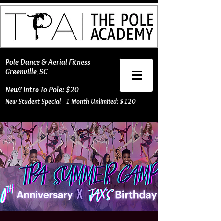
​Pole Dance & Aerial Fitness
Greenville, SC
New? Intro To Pole: $20
New Student Special - 1 Month Unlimited: $120