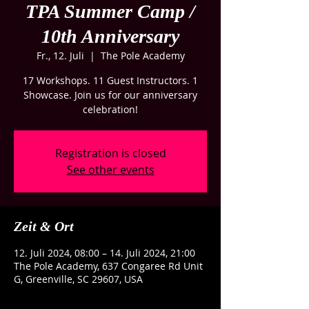
TPA Summer Camp /
10th Anniversary
Fr., 12. Juli
  |  
The Pole Academy
17 Workshops. 11 Guest Instructors. 1
Showcase. Join us for our anniversary
celebration!
Registration is closed
See other events
Zeit & Ort
12. Juli 2024, 08:00 – 14. Juli 2024, 21:00
The Pole Academy, 637 Congaree Rd Unit
G, Greenville, SC 29607, USA