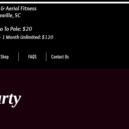
 & Aerial Fitness
nville, SC
o To Pole: $20
- 1 Month Unlimited: $120
Shop
FAQS
Contact Us
rty