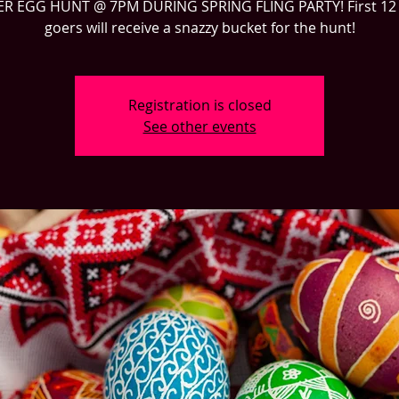
ER EGG HUNT @ 7PM DURING SPRING FLING PARTY! First 12 
goers will receive a snazzy bucket for the hunt!
Registration is closed
See other events