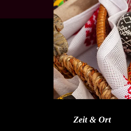
Zeit & Ort