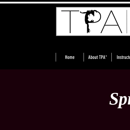
Home
About TPA*
Instruct
Sp