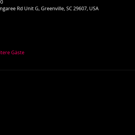
00
garee Rd Unit G, Greenville, SC 29607, USA
itere Gäste