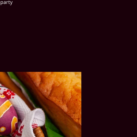
party