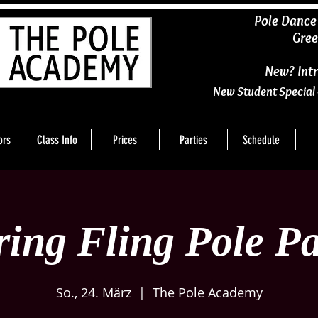
​Pole Dance
Gree
New? Intr
New Student Special 
ors
Class Info
Prices
Parties
Schedule
ring Fling Pole Pa
So., 24. März
  |  
The Pole Academy