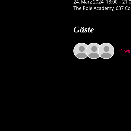
24. März 2024, 18:00 – 21:
The Pole Academy, 637 Con
Gäste
+1 we