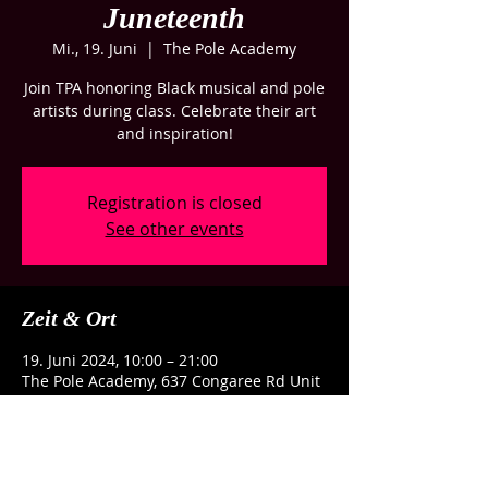
Juneteenth
Mi., 19. Juni
  |  
The Pole Academy
Join TPA honoring Black musical and pole
artists during class. Celebrate their art
and inspiration!
Registration is closed
See other events
Zeit & Ort
19. Juni 2024, 10:00 – 21:00
The Pole Academy, 637 Congaree Rd Unit
G, Greenville, SC 29607, USA