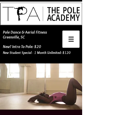
​Pole Dance & Aerial Fitness
Greenville, SC
New? Intro To Pole: $20
New Student Special - 1 Month Unlimited: $120