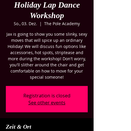
Holiday Lap Dance
Workshop
So., 03. Dez.
  |  
The Pole Academy
Jax is going to show you some slinky, sexy
moves that will spice up an ordinary
Holiday! We will discuss fun options like
accessories, hot spots, striptease and
more during the workshop! Don't worry,
you'll slither around the chair and get
comfortable on how to move for your
special someone!
Registration is closed
See other events
Zeit & Ort