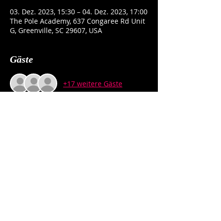
03. Dez. 2023, 15:30 – 04. Dez. 2023, 17:00
The Pole Academy, 637 Congaree Rd Unit
G, Greenville, SC 29607, USA
Gäste
+17 weitere Gäste
Über die Veranstaltung
NO PARTNER NEEDED. This RSVP is a 
REMINDER, not a REGISTRATION.
Diese Veranstaltung teilen