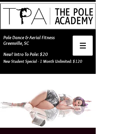
​Pole Dance & Aerial Fitness
Greenville, SC
New? Intro To Pole: $20
New Student Special - 1 Month Unlimited: $120