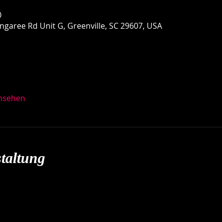
0
garee Rd Unit G, Greenville, SC 29607, USA
ansehen
taltung