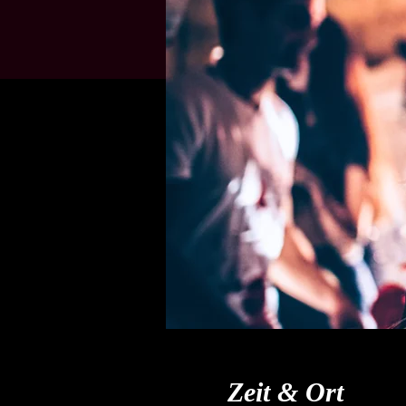
Zeit & Ort