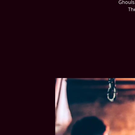
Ghouls 
The