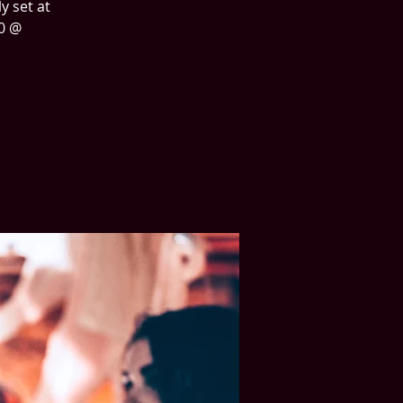
y set at
40 @