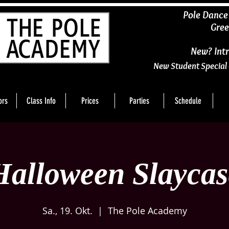
​Pole Dance
Gree
New? Intr
New Student Special 
ors
Class Info
Prices
Parties
Schedule
Halloween Slaycas
Sa., 19. Okt.
  |  
The Pole Academy