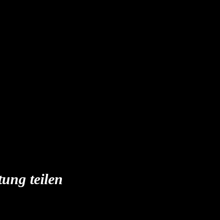
tung teilen