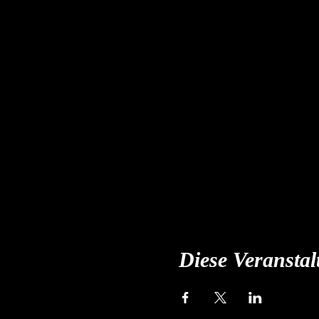
Diese Veranstal