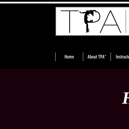
Home
About TPA*
Instruct