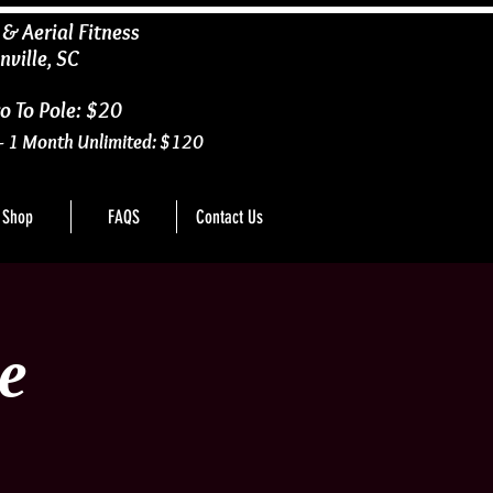
 & Aerial Fitness
nville, SC
o To Pole: $20
- 1 Month Unlimited: $120
Shop
FAQS
Contact Us
e