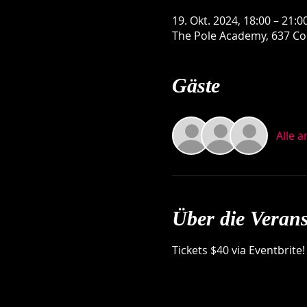
19. Okt. 2024, 18:00 – 21:0
The Pole Academy, 637 Con
Gäste
Alle 
Über die Verans
Tickets $40 via Eventbrite!