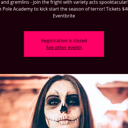
and gremlins - join the fright with variety acts spooktacularl
 Pole Academy to kick start the season of terror! Tickets $
Eventbrite
Registration is closed
See other events