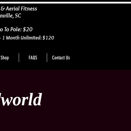
 & Aerial Fitness
nville, SC
o To Pole: $20
- 1 Month Unlimited: $120
Shop
FAQS
Contact Us
world