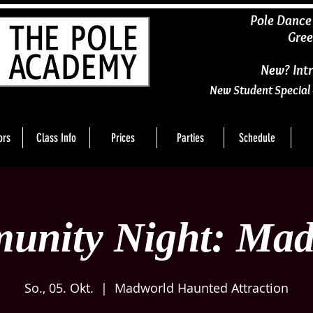
​Pole Dance
Gree
New? Intr
New Student Special 
ors
Class Info
Prices
Parties
Schedule
unity Night: Mad
So., 05. Okt.
  |  
Madworld Haunted Attraction