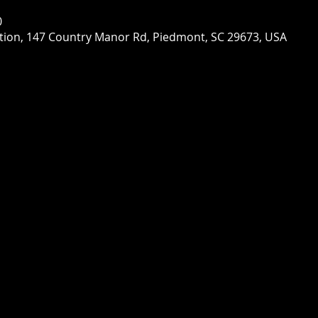
0
ion, 147 Country Manor Rd, Piedmont, SC 29673, USA