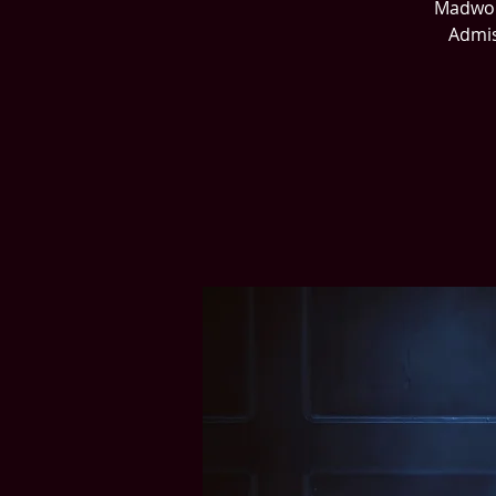
Madworl
Admis