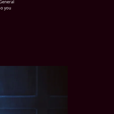
 General
so you