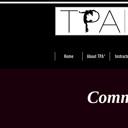
Home
About TPA*
Instruct
Comm