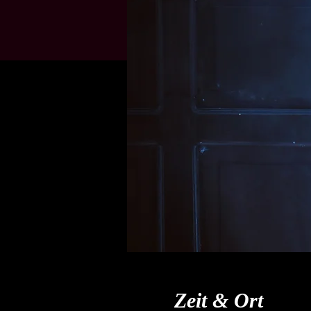
Zeit & Ort