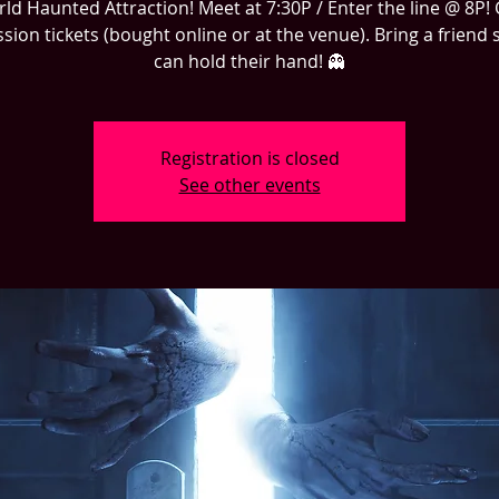
d Haunted Attraction! Meet at 7:30P / Enter the line @ 8P!
sion tickets (bought online or at the venue). Bring a friend 
can hold their hand! 👻
Registration is closed
See other events