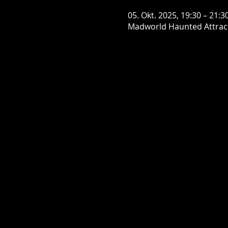
05. Okt. 2025, 19:30 – 21:3
Madworld Haunted Attract